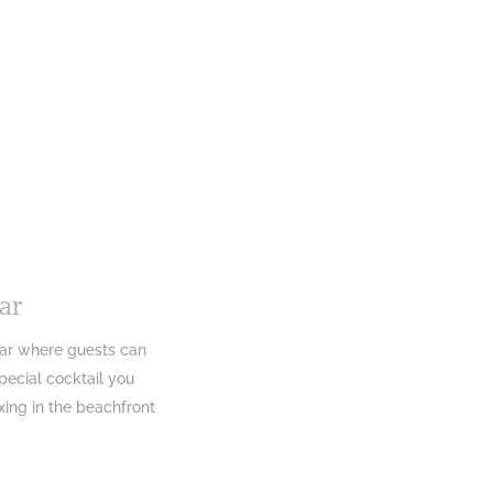
ar
Bar where guests can
special cocktail you
xing in the beachfront