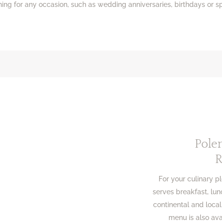
ng for any occasion, such as wedding anniversaries, birthdays or sp
Pole
R
For your culinary p
serves breakfast, lunc
continental and local
menu is also av