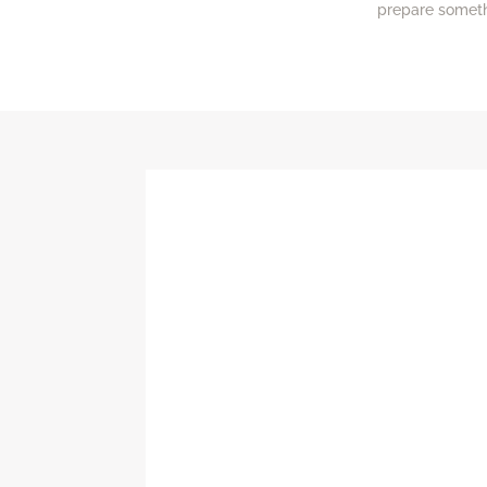
prepare somethi