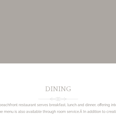
DINING
beachfront restaurant serves breakfast, lunch and dinner, offering int
he menu is also available through room service.Â In addition to crea