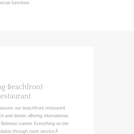
ecial functions.
ng Beachfront
estaurant
leasure, our beachfront restaurant
h and dinner, offering international,
 Balinese cuisine. Everything on the
ailable through room service.Â