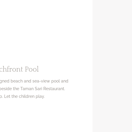
chfront Pool
signed beach and sea-view pool and
 beside the Taman Sari Restaurant.
p. Let the children play.