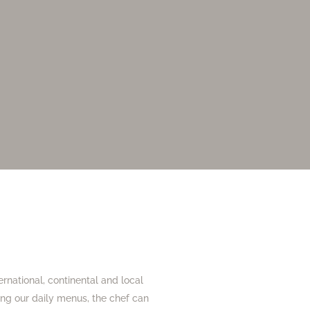
ernational, continental and local
ting our daily menus, the chef can