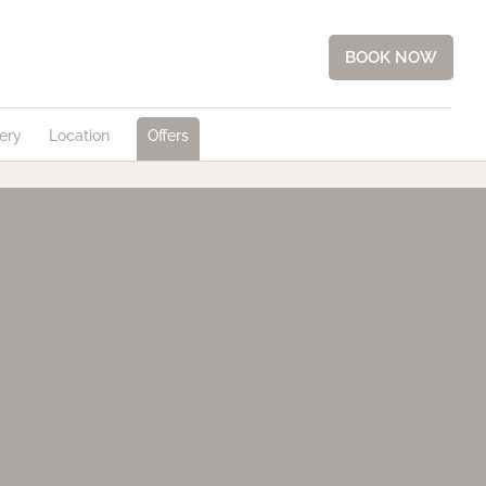
BOOK NOW
ery
Location
Offers