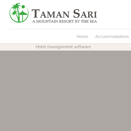
Home
Accommodations
Hotel management software