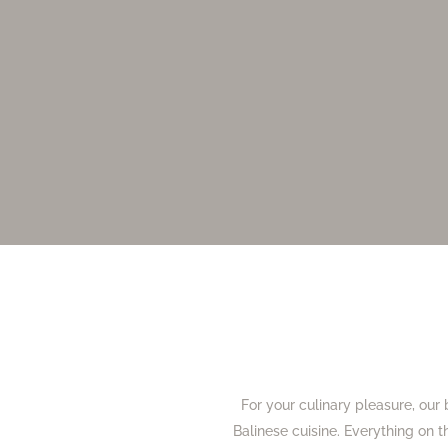
For your culinary pleasure, our 
Balinese cuisine. Everything on t