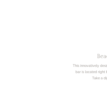
Bea
This innovatively de
bar is located right
Take a di