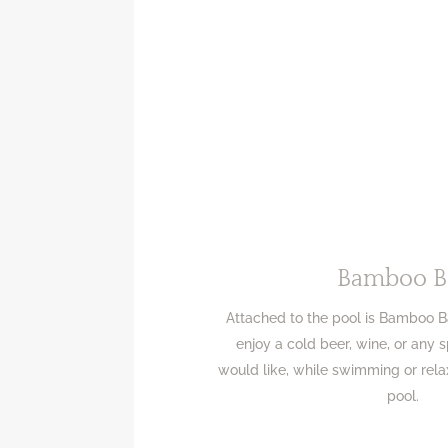
Bamboo B
Attached to the pool is Bamboo 
enjoy a cold beer, wine, or any 
would like, while swimming or rela
pool.