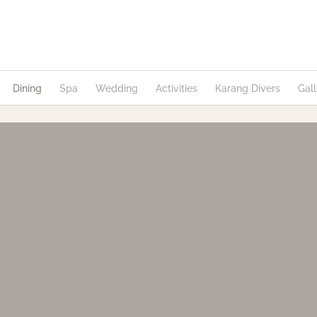
Dining
Spa
Wedding
Activities
Karang Divers
Gall