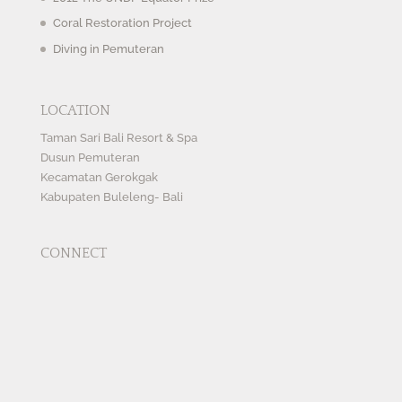
Coral Restoration Project
Diving in Pemuteran
LOCATION
Taman Sari Bali Resort & Spa
Dusun Pemuteran
Kecamatan Gerokgak
Kabupaten Buleleng- Bali
CONNECT