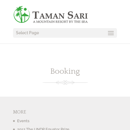
Select Page
Booking
MORE
Events
2012 The UNDP Equator Prize